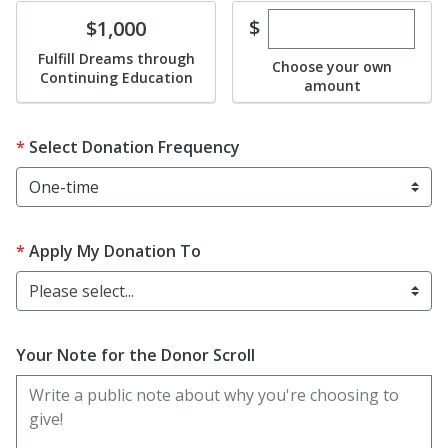
Enter custom dona
Donate
$
$1,000
Fulfill Dreams through
Choose your own
Continuing Education
amount
Select Donation Frequency
Apply My Donation To
Please select...
Your Note for the Donor Scroll