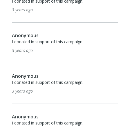
I donated in support of this campaign.
3 years ago
Anonymous
I donated in support of this campaign.
3 years ago
Anonymous
I donated in support of this campaign.
3 years ago
Anonymous
I donated in support of this campaign.