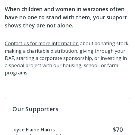
When children and women in warzones often
have no one to stand with them, your support
shows they are not alone.
Contact us for more information
about donating stock,
making a charitable distribution, giving through your
DAF, starting a corporate sponsorship, or investing in
a special project with our housing, school, or farm
programs.
Our Supporters
$70
Joyce Elaine Harris