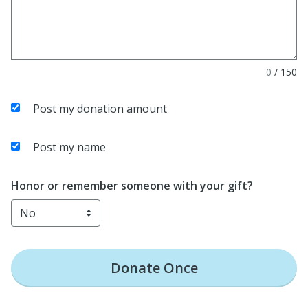
0
/
150
Post my donation amount
Post my name
Honor or remember someone with your gift?
Donate
Once