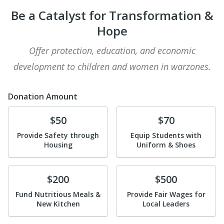
Be a Catalyst for Transformation &
Hope
Offer protection, education, and economic
development to children and women in warzones.
Donation Amount
Donate
Donate
$50
$70
Provide Safety through
Equip Students with
Housing
Uniform & Shoes
Donate
Donate
$200
$500
Fund Nutritious Meals &
Provide Fair Wages for
New Kitchen
Local Leaders