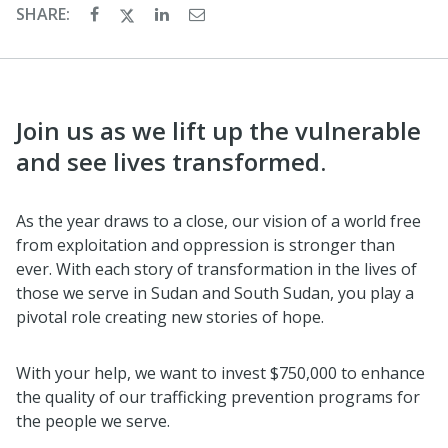
SHARE:
Join us as we lift up the vulnerable
and see lives transformed.
As the year draws to a close, our vision of a world free
from exploitation and oppression is stronger than
ever. With each story of transformation in the lives of
those we serve in Sudan and South Sudan, you play a
pivotal role creating new stories of hope.
With your help, we want to invest $750,000 to enhance
the quality of our trafficking prevention programs for
the people we serve.