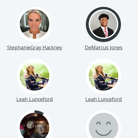
StephanieGray Hackney
DeMarcus Jones
Leah Lunceford
Leah Lunceford