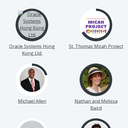
Oracle Systems Hong
St. Thomas Micah Project
Kong Ltd.
Michael Allen
Nathan and Melissa
Baird