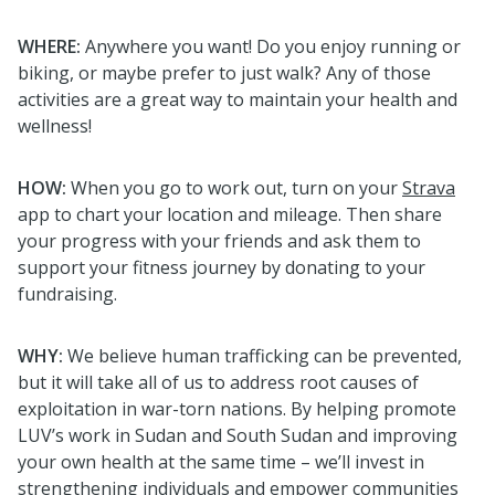
WHERE:
Anywhere you want!
Do you enjoy running or
biking, or maybe prefer to just walk? Any of those
activities are a
great way
to maintain your health and
wellness!
HOW:
When you go to work out, turn on your
Strava
app to chart your location and mileage. Then share
your progress with your friends and ask them to
support your fitness journey by donating to your
fundraising.
WHY:
We believe human trafficking can be prevented,
but it will take all of us to address root causes of
exploitation in war-torn nations. By helping promote
LUV’s work in Sudan and South Sudan and improving
your own health at the same time – we’ll invest in
strengthening individuals and empower communities