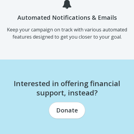
Automated Notifications & Emails
Keep your campaign on track with various automated
features designed to get you closer to your goal.
Interested in offering financial
support, instead?
Donate