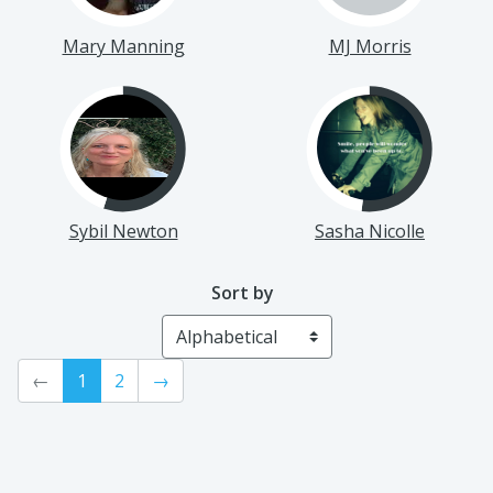
Mary Manning
MJ Morris
Sybil Newton
Sasha Nicolle
Sort by
←
1
2
→