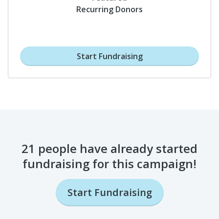
Recurring Donors
Start Fundraising
21 people
have already started
fundraising for this campaign!
Start Fundraising