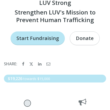
LUV Strong
Strengthen LUV's Mission to
Prevent Human Trafficking
Start Fundraising
Donate
SHARE:
$19,226
towards $15,000