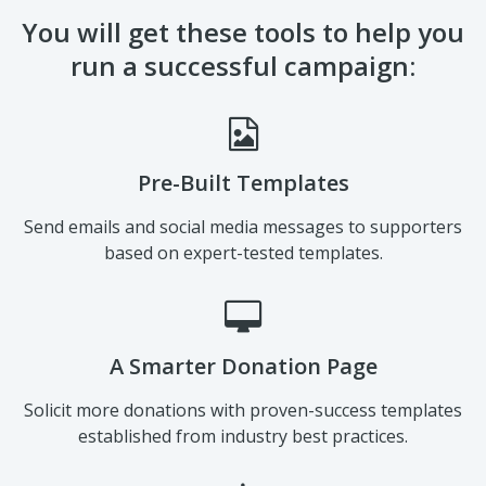
You will get these tools to help you
run a successful campaign:
Pre-Built Templates
Send emails and social media messages to supporters
based on expert-tested templates.
A Smarter Donation Page
Solicit more donations with proven-success templates
established from industry best practices.