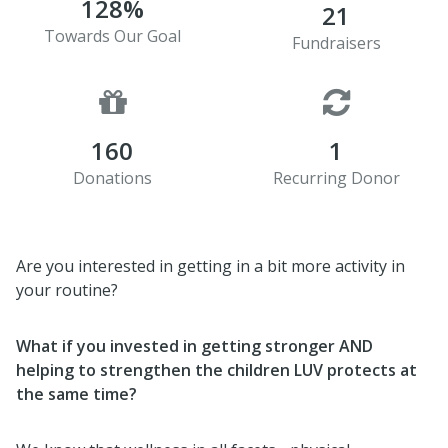
128%
21
Towards Our Goal
Fundraisers
160
1
Donations
Recurring Donor
Are you interested in getting in a bit more activity in
your routine?
What if you invested in getting stronger AND
helping to strengthen the children LUV protects
at
the same time?