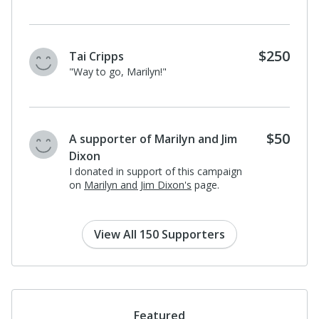
$250
Tai Cripps
"Way to go, Marilyn!"
$50
A supporter of Marilyn and Jim
Dixon
I donated in support of this campaign
on
Marilyn and Jim Dixon's
page.
View All 150 Supporters
Featured