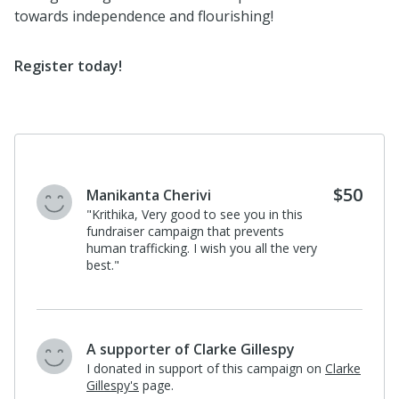
towards independence and flourishing!
Register today
!
$50
Manikanta Cherivi
"Krithika, Very good to see you in this
fundraiser campaign that prevents
human trafficking. I wish you all the very
best."
A supporter of Clarke Gillespy
I donated in support of this campaign on
Clarke
Gillespy's
page.