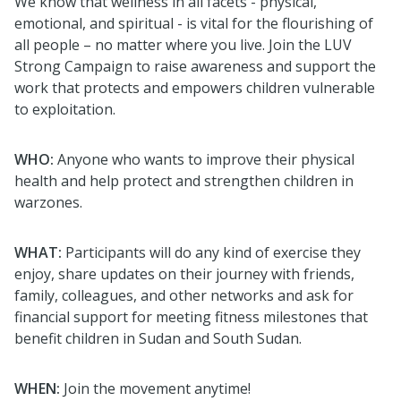
We know that wellness in all facets - physical,
emotional, and spiritual -
is vital for the flourishing of
all people – no matter where you live.
Join the LUV
Strong Campaign to raise awareness and support the
work that protects and empowers children vulnerable
to exploitation.
WHO:
Anyone who wants to improve their physical
health and help protect and strengthen
children in
warzones.
WHAT:
Participants
will
do any kind of exercise they
enjoy, share updates on their journey with friends,
family, colleagues, and other networks and
ask for
financial support for meeting fitness milestones that
benefit children in Sudan and South Sudan.
WHEN:
Join the movement anytime!