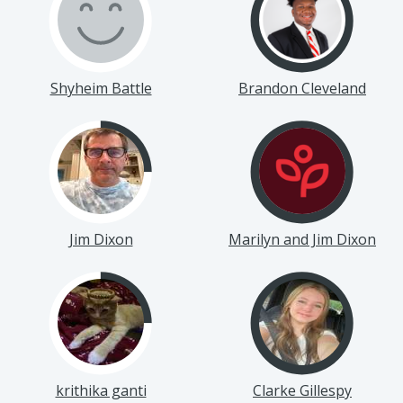
Shyheim Battle
Brandon Cleveland
Jim Dixon
Marilyn and Jim Dixon
krithika ganti
Clarke Gillespy